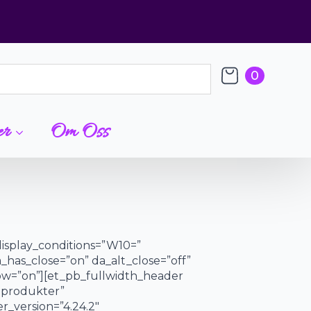
0
er
Om Oss
display_conditions=”W10=”
a_has_close=”on” da_alt_close=”off”
dow=”on”][et_pb_fullwidth_header
e produkter”
r_version=”4.24.2″