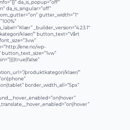
nfo=”{}” da_is_popup=”off”
” da_is_singular=”off”
tom_gutter=”on” gutter_width=”1″
=”100%”
label=”Klær” _builder_version=”4.23.1″
kategori/klaer/” button_text=”Vårt
_font_size=”3vw”
=”http://ene.no/wp-
 button_text_size=”1vw”
=”||||true|false”
ion_url=”/produktkategori/klaer/”
=”on|phone”
on|tablet” border_width_all=”5px”
ound__hover_enabled=”on|hover”
_translate__hover_enabled=”on|hover”