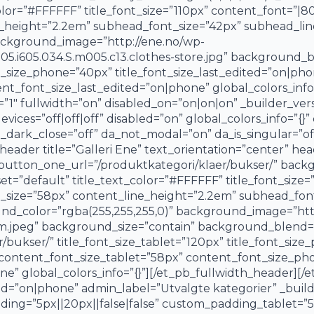
or=”#FFFFFF” title_font_size=”110px” content_font=”|800
e_height=”2.2em” subhead_font_size=”42px” subhead_lin
background_image=”http://ene.no/wp-
.i605.034.S.m005.c13.clothes-store.jpg” background_bl
ont_size_phone=”40px” title_font_size_last_edited=”on|p
t_font_size_last_edited=”on|phone” global_colors_info=
t=”1″ fullwidth=”on” disabled_on=”on|on|on” _builder_ve
vices=”off|off|off” disabled=”on” global_colors_info=”{}”
a_dark_close=”off” da_not_modal=”on” da_is_singular=”of
ader title=”Galleri Ene” text_orientation=”center” he
utton_one_url=”/produktkategori/klaer/bukser/” backgr
t=”default” title_text_color=”#FFFFFF” title_font_size=”
t_size=”58px” content_line_height=”2.2em” subhead_fon
nd_color=”rgba(255,255,255,0)” background_image=”htt
jpeg” background_size=”contain” background_blend=”ov
/bukser/” title_font_size_tablet=”120px” title_font_siz
” content_font_size_tablet=”58px” content_font_size_p
e” global_colors_info=”{}”][/et_pb_fullwidth_header][/
d=”on|phone” admin_label=”Utvalgte kategorier” _builde
ng=”5px||20px||false|false” custom_padding_tablet=”5px