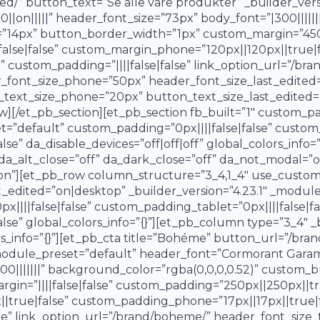
d/” button_text=”Se alle våre produkter” _builder_vers
n|||||” header_font_size=”73px” body_font=”|300|||||||
”14px” button_border_width=”1px” custom_margin=”450px
alse|false” custom_margin_phone=”120px||120px||true|f
custom_padding=”||||false|false” link_option_url=”/bra
r_font_size_phone=”50px” header_font_size_last_edite
_text_size_phone=”20px” button_text_size_last_edited=”
w][/et_pb_section][et_pb_section fb_built=”1″ custom_
t=”default” custom_padding=”0px||||false|false” custom_
e” da_disable_devices=”off|off|off” global_colors_info=”
 da_alt_close=”off” da_dark_close=”off” da_not_modal=”on
on”][et_pb_row column_structure=”3_4,1_4″ use_custom
edited=”on|desktop” _builder_version=”4.23.1″ _modul
|||false|false” custom_padding_tablet=”0px||||false|fa
se” global_colors_info=”{}”][et_pb_column type=”3_4″ _bu
s_info=”{}”][et_pb_cta title=”Bohéme” button_url=”/bra
_module_preset=”default” header_font=”Cormorant Garam
00|||||||” background_color=”rgba(0,0,0,0.52)” custom_
in=”||||false|false” custom_padding=”250px||250px||tr
|true|false” custom_padding_phone=”17px||17px||true|f
” link_option_url=”/brand/boheme/” header_font_size_