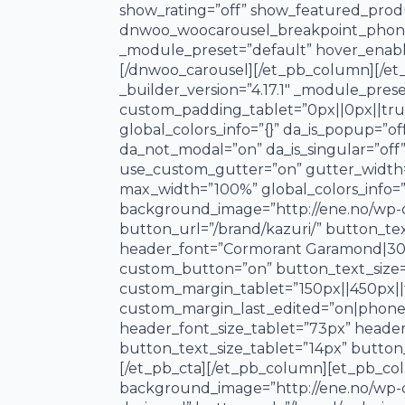
show_rating=”off” show_featured_pro
dnwoo_woocarousel_breakpoint_phone=
_module_preset=”default” hover_enable
[/dnwoo_carousel][/et_pb_column][/et_
_builder_version=”4.17.1″ _module_pres
custom_padding_tablet=”0px||0px||true
global_colors_info=”{}” da_is_popup=”of
da_not_modal=”on” da_is_singular=”off
use_custom_gutter=”on” gutter_width=
max_width=”100%” global_colors_info=”
background_image=”http://ene.no/wp-con
button_url=”/brand/kazuri/” button_tex
header_font=”Cormorant Garamond|300||o
custom_button=”on” button_text_size=
custom_margin_tablet=”150px||450px||f
custom_margin_last_edited=”on|phone” c
header_font_size_tablet=”73px” heade
button_text_size_tablet=”14px” button
[/et_pb_cta][/et_pb_column][et_pb_col
background_image=”http://ene.no/wp-con