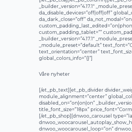
_builder_version=”4.17.1″ _module_pre
da_disable_devices=”off|off|off” global_
da_dark_close=”off” da_not_modal=”on”
custom_padding_last_edited=”on|phone
custom_padding_tablet=”” custom_paddi
_builder_version=”4.17.1″ _module_preset
_module_preset=”default” text_font=”C
text_orientation=”center” text_font_si
global_colors_info=”{}”]
Våre nyheter
[/et_pb_text][et_pb_divider divider_we
module_alignment=”center” global_col
disabled_on=”on|on|on” _builder_versio
title_font_size=”18px” price_font=”Cormo
[/et_pb_shop][dnwoo_carousel type=”l
dnwoo_woocarousel_autoplay_show_hi
dnwoo_woocarousel_loop=”on” dnwoo_w