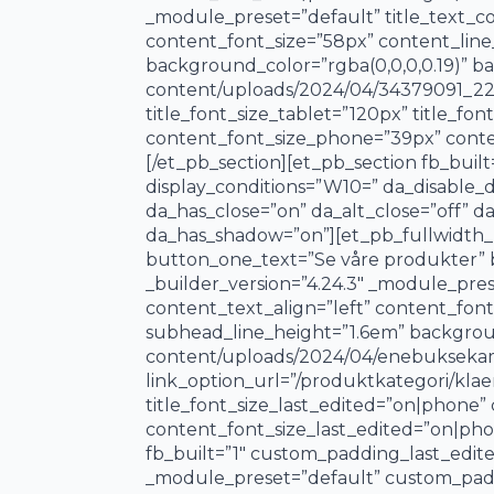
_module_preset=”default” title_text_col
content_font_size=”58px” content_lin
background_color=”rgba(0,0,0,0.19)” 
content/uploads/2024/04/34379091_2205
title_font_size_tablet=”120px” title_f
content_font_size_phone=”39px” conten
[/et_pb_section][et_pb_section fb_buil
display_conditions=”W10=” da_disable_de
da_has_close=”on” da_alt_close=”off” d
da_has_shadow=”on”][et_pb_fullwidth_he
button_one_text=”Se våre produkter” b
_builder_version=”4.24.3″ _module_prese
content_text_align=”left” content_fon
subhead_line_height=”1.6em” backgrou
content/uploads/2024/04/enebuksekam.
link_option_url=”/produktkategori/klaer
title_font_size_last_edited=”on|phone
content_font_size_last_edited=”on|phon
fb_built=”1″ custom_padding_last_edite
_module_preset=”default” custom_paddi