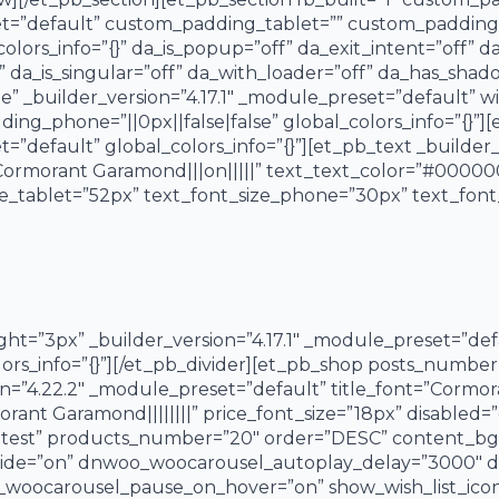
set=”default” custom_padding_tablet=”” custom_padding_
colors_info=”{}” da_is_popup=”off” da_exit_intent=”off” d
 da_is_singular=”off” da_with_loader=”off” da_has_sha
” _builder_version=”4.17.1″ _module_preset=”default”
ng_phone=”||0px||false|false” global_colors_info=”{}”]
=”default” global_colors_info=”{}”][et_pb_text _builder_v
ormorant Garamond|||on|||||” text_text_color=”#000000
ze_tablet=”52px” text_font_size_phone=”30px” text_fon
ight=”3px” _builder_version=”4.17.1″ _module_preset=”de
ors_info=”{}”][/et_pb_divider][et_pb_shop posts_numb
n=”4.22.2″ _module_preset=”default” title_font=”Cormora
rant Garamond||||||||” price_font_size=”18px” disabled=”o
atest” products_number=”20″ order=”DESC” content_bg_
de=”on” dnwoo_woocarousel_autoplay_delay=”3000″ d
oocarousel_pause_on_hover=”on” show_wish_list_icon