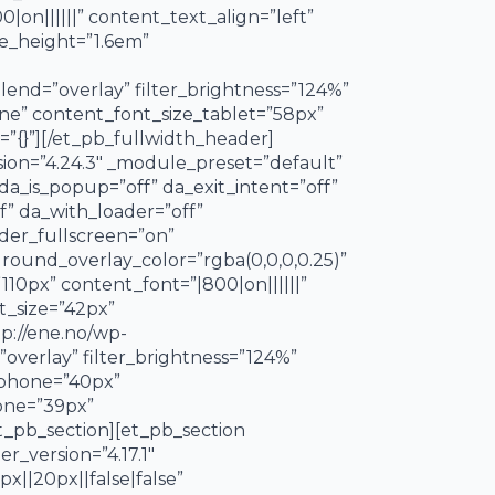
|on||||||” content_text_align=”left”
e_height=”1.6em”
end=”overlay” filter_brightness=”124%”
hone” content_font_size_tablet=”58px”
”{}”][/et_pb_fullwidth_header]
rsion=”4.24.3″ _module_preset=”default”
 da_is_popup=”off” da_exit_intent=”off”
f” da_with_loader=”off”
ader_fullscreen=”on”
ound_overlay_color=”rgba(0,0,0,0.25)”
110px” content_font=”|800|on||||||”
t_size=”42px”
p://ene.no/wp-
erlay” filter_brightness=”124%”
e_phone=”40px”
hone=”39px”
et_pb_section][et_pb_section
r_version=”4.17.1″
||20px||false|false”