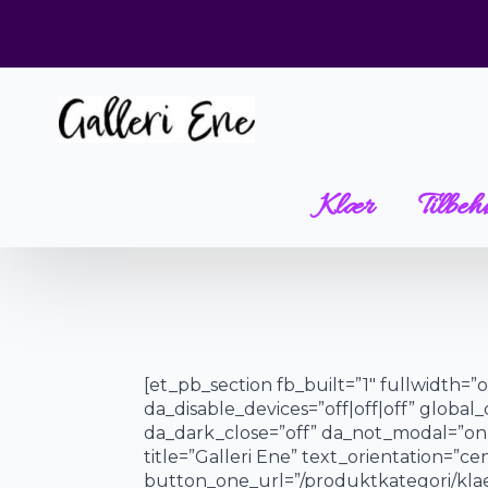
Klær
Tilbeh
[et_pb_section fb_built=”1″ fullwidth=
da_disable_devices=”off|off|off” global_
da_dark_close=”off” da_not_modal=”on”
title=”Galleri Ene” text_orientation=”
button_one_url=”/produktkategori/klaer