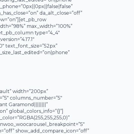
phone=”0px||0px||false|false”
a_has_close=”on” da_alt_close=”off”
dow=”on”][et_pb_row
 width=”98%” max_width=”100%”
[et_pb_column type=”4_4″
ersion=”4.17.1″
″ text_font_size=”52px”
t_size_last_edited=”on|phone”
fault” width=”200px”
er=”5″ columns_number=”5″
nt Garamond||||||||”
n” global_colors_info=”{}”]
color=”RGBA(255,255,255,0)”
nwoo_woocarousel_breakpoint=”5″
=”off” show_add_compare_icon=”off”