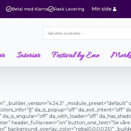
Min side
Betal med Klarna
Rask Levering
ør
Interiør
Festival by Ene
Merk
”on” _builder_version=”4.24.3″ _module_preset=”default” 
colors_info=”{}” da_is_popup=”off” da_exit_intent=”off” d
 da_is_singular=”off” da_with_loader=”off” da_has_sha
center” header_fullscreen=”on” button_one_text=”Se vår
/” background_overlay_color=”rgba(0,0,0,0.25)” _builde