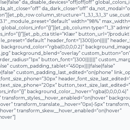
false” da_disable_devices=”off|off|off” global_colors_i
 da_alt_close=”off” da_dark_close=”off” da_not_modal=”on
on”][et_pb_row column_structure=”1_3,1_3,1_3″ use_cus
23.1″ _module_preset=”default” width=”98%” max_width
global_colors_info=”{}”][et_pb_column type=”1_3″ admin_
_info=”{}”][et_pb_cta title=”Klær” button_url=”/produkt
ule_preset=”default” header_font=”|300||on|||||” header
 background_color=”rgba(0,0,0,0.2)” background_image
re.jpg” background_blend=”overlay” custom_button=”on”
r_radius=”1px” button_font=”|300|||||||” custom_margin
se” custom_padding_tablet=”450px||||false|false”
false” custom_padding_last_edited=”on|phone” link_opt
_font_size_phone=”30px” header_font_size_last_edited
text_size_phone=”20px” button_text_size_last_edited=”
rs_info=”{}” background_color__hover=”rgba(0,0,0,0.4)”
 transform_styles__hover_enabled=”on|hover” backgr
over” transform_translate__hover=”0px|-5px” transform
|hover” transform_skew__hover_enabled=”on|hover”
hover”]