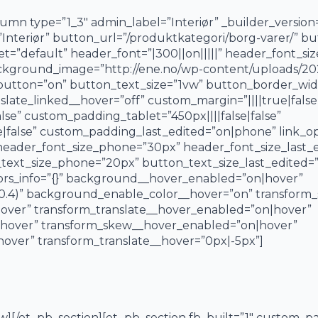
mn type=”1_3″ admin_label=”Interiør” _builder_version
e=”Interiør” button_url=”/produktkategori/borg-varer/” b
et=”default” header_font=”|300||on|||||” header_font_si
ckground_image=”http://ene.no/wp-content/uploads/2023
tton=”on” button_text_size=”1vw” button_border_widt
nslate_linked__hover=”off” custom_margin=”||||true|false
se” custom_padding_tablet=”450px||||false|false”
|false” custom_padding_last_edited=”on|phone” link_op
 header_font_size_phone=”30px” header_font_size_last
text_size_phone=”20px” button_text_size_last_edited=”
ors_info=”{}” background__hover_enabled=”on|hover”
0.4)” background_enable_color__hover=”on” transform_
over” transform_translate__hover_enabled=”on|hover”
|hover” transform_skew__hover_enabled=”on|hover”
over” transform_translate__hover=”0px|-5px”]
w][/et_pb_section][et_pb_section fb_built=”1″ custom_