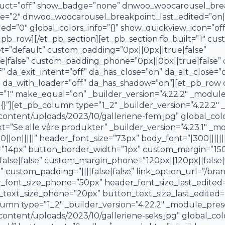
duct=”off” show_badge=”none” dnwoo_woocarousel_brea
”2″ dnwoo_woocarousel_breakpoint_last_edited=”on|ph
d=”0″ global_colors_info=”{}” show_quickview_icon=”off
pb_row][/et_pb_section][et_pb_section fb_built=”1″ c
et=”default” custom_padding=”0px||0px||true|false”
|false” custom_padding_phone=”0px||0px||true|false” da
f” da_exit_intent=”off” da_has_close=”on” da_alt_close=”
” da_with_loader=”off” da_has_shadow=”on”][et_pb_row 
”1″ make_equal=”on” _builder_version=”4.22.2″ _modul
{}”][et_pb_column type=”1_2″ _builder_version=”4.22.2″
tent/uploads/2023/10/galleriene-fem.jpg” global_colors
t=”Se alle våre produkter” _builder_version=”4.23.1″ _
n|||||” header_font_size=”73px” body_font=”|300|||||||
”14px” button_border_width=”1px” custom_margin=”150px
alse|false” custom_margin_phone=”120px||120px||false|
ustom_padding=”||||false|false” link_option_url=”/bran
r_font_size_phone=”50px” header_font_size_last_edite
_text_size_phone=”20px” button_text_size_last_edited=”
umn type=”1_2″ _builder_version=”4.22.2″ _module_pres
tent/uploads/2023/10/galleriene-seks.jpg” global_colors