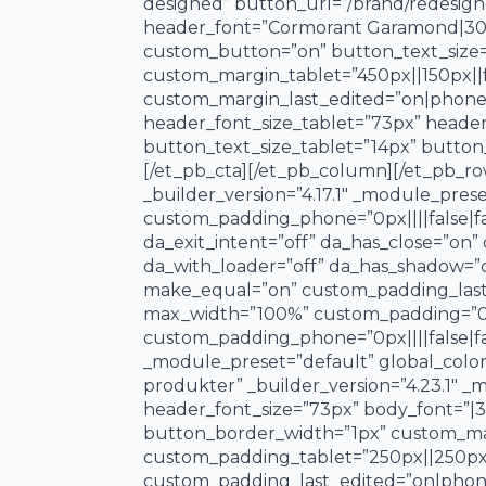
designed” button_url=”/brand/redesigne
header_font=”Cormorant Garamond|300||o
custom_button=”on” button_text_size=
custom_margin_tablet=”450px||150px||f
custom_margin_last_edited=”on|phone” 
header_font_size_tablet=”73px” heade
button_text_size_tablet=”14px” button
[/et_pb_cta][/et_pb_column][/et_pb_ro
_builder_version=”4.17.1″ _module_prese
custom_padding_phone=”0px||||false|fals
da_exit_intent=”off” da_has_close=”on”
da_with_loader=”off” da_has_shadow=”
make_equal=”on” custom_padding_last_
max_width=”100%” custom_padding=”0px|
custom_padding_phone=”0px||||false|fal
_module_preset=”default” global_color
produkter” _builder_version=”4.23.1″ 
header_font_size=”73px” body_font=”|3
button_border_width=”1px” custom_marg
custom_padding_tablet=”250px||250px|
custom_padding_last_edited=”on|phone