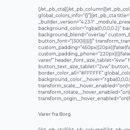
[/et_pb_cta][/et_pb_column][et_pb_colu
global_colors_info=”{}”][et_pb_cta titl
_builder_version=”4.23.1″ _module_pres
background_color=”rgba(0,0,0,0.2)” ba
background_blend=”overlay” custom_bu
button_font=”|300|||||||” transform_tra
custom_padding=”450px||20px||false|fal
custom_padding_phone=”220px||||false
varer/” header_font_size_tablet=”4vw”
button_text_size_tablet=”2vw” button_
border_color_all=”#FFFFFF” global_col
background_color__hover=”rgba(0,0,0,
transform_scale__hover_enabled=”on|h
transform_rotate__hover_enabled=”on
transform_origin__hover_enabled=”on|h
Varer fra Borg
[/et_pb_cta][/et_pb_column][/et_pb_ro