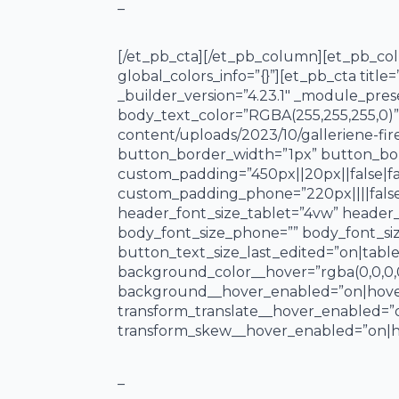
–
[/et_pb_cta][/et_pb_column][et_pb_col
global_colors_info=”{}”][et_pb_cta titl
_builder_version=”4.23.1″ _module_pres
body_text_color=”RGBA(255,255,255,0)”
content/uploads/2023/10/galleriene-fi
button_border_width=”1px” button_borde
custom_padding=”450px||20px||false|fal
custom_padding_phone=”220px||||false|
header_font_size_tablet=”4vw” header_
body_font_size_phone=”” body_font_si
button_text_size_last_edited=”on|table
background_color__hover=”rgba(0,0,0,
background__hover_enabled=”on|hover”
transform_translate__hover_enabled=”
transform_skew__hover_enabled=”on|ho
_