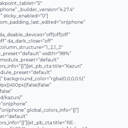
kpoint_tablet=”5″
one” _builder_version=”4.27.4″
” sticky_enabled=”0″]
ustom_padding_last_edited=”on|phone”
_disable_devices=”off|off|off”
off” da_dark_close=”off”
column_structure=”1_2,1_2″
e_preset=”default” width=”98%”
 _module_preset=”default”
_info=”{}”][et_pb_cta title=”Kazuri”
module_preset=”default”
” background_color=”rgba(0,0,0,0.5)”
||450px||false|false”
false”
d/kazuri/”
d=”on|phone”
on|phone” global_colors_info=”{}”]
et=”default”
_info=”{}”][et_pb_cta title=”RE-