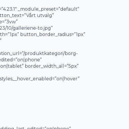
=”4.23.1″ _module_preset=”default”
utton_text=”Vårt utvalg”
ze=”3vw”
/10/galleriene-to.jpg”
h=”1px” button_border_radius=”1px”
”
tion_url=”/produktkategori/borg-
_edited=”on|phone”
on|tablet” border_width_all=”5px”
styles__hover_enabled=”on|hover”
padding_last_edited=”on|phone”