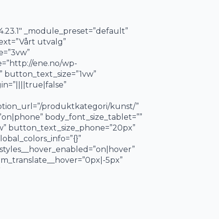
4.23.1″ _module_preset=”default”
ext=”Vårt utvalg”
ze=”3vw”
=”http://ene.no/wp-
” button_text_size=”1vw”
=”||||true|false”
tion_url=”/produktkategori/kunst/”
”on|phone” body_font_size_tablet=””
vw” button_text_size_phone=”20px”
obal_colors_info=”{}”
styles__hover_enabled=”on|hover”
m_translate__hover=”0px|-5px”
”