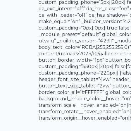
custom_padding_phone=”5px||20px||false|
da_exit_intent=”off” da_has_close=”on”
da_with_loader=”off” da_has_shadow=”
make_equal=”on” _builder_version=”4.
custom_padding=”0px||0px||true|false” 
_module_preset=”default” global_colors
utvalg” _builder_version=”4.23.1″ _mod
body_text_color=”RGBA(255,255,255,0)”
content/uploads/2023/10/galleriene-t
button_border_width=”1px” button_borde
custom_padding=”450px||20px||false|fal
custom_padding_phone=”220px||||false|
header_font_size_tablet=”4vw” header
button_text_size_tablet=”2vw” button_
border_color_all=”#FFFFFF” global_colo
background_enable_color__hover=”on”
transform_scale__hover_enabled=”on|h
transform_rotate__hover_enabled=”on
transform_origin__hover_enabled=”on|