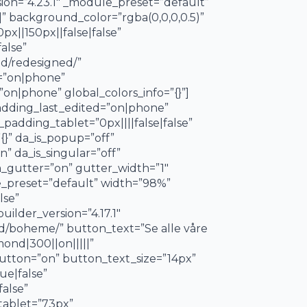
ion=”4.23.1″ _module_preset=”default”
” background_color=”rgba(0,0,0,0.5)”
||150px||false|false”
alse”
nd/redesigned/”
d=”on|phone”
on|phone” global_colors_info=”{}”]
padding_last_edited=”on|phone”
padding_tablet=”0px||||false|false”
{}” da_is_popup=”off”
” da_is_singular=”off”
_gutter=”on” gutter_width=”1″
e_preset=”default” width=”98%”
lse”
ilder_version=”4.17.1″
nd/boheme/” button_text=”Se alle våre
ond|300||on|||||”
button=”on” button_text_size=”14px”
ue|false”
alse”
tablet=”73px”