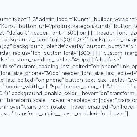
umn type=”1_3″ admin_label=”Kunst” _builder_version=”
e=”Kunst” button_url=”/produktkategori/kunst/” button_t
et=”default” header_font=”|300||on|||||” header_font_si
 background_color=”rgba(0,0,0,0.2)” background_image
re.jpg” background_blend=”overlay” custom_button=”on
r_radius=”1px” button_font=”|300|||||||” custom_margin
se” custom_padding_tablet=”450px||||false|false”
false” custom_padding_last_edited=”on|phone” link_op
font_size_phone=”30px” header_font_size_last_edited=
ze_last_edited=”on|phone” button_text_size_tablet=”2
t” border_width_all=”5px” border_color_all=”#FFFFFF” gl
0.4)” background_enable_color__hover=”on” transform_
 transform_scale__hover_enabled=”on|hover” transfor
on|hover” transform_rotate__hover_enabled=”on|hover
ver” transform_origin__hover_enabled=”on|hover”]